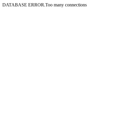
DATABASE ERROR.Too many connections