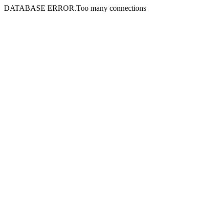
DATABASE ERROR.Too many connections