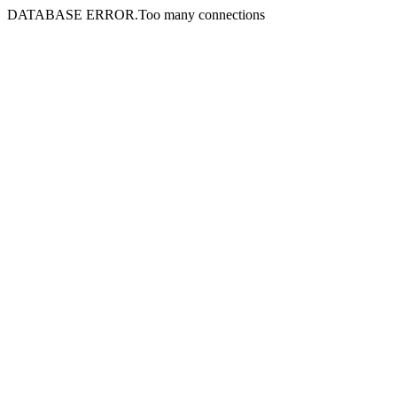
DATABASE ERROR.Too many connections