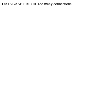
DATABASE ERROR.Too many connections