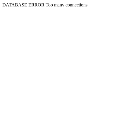
DATABASE ERROR.Too many connections