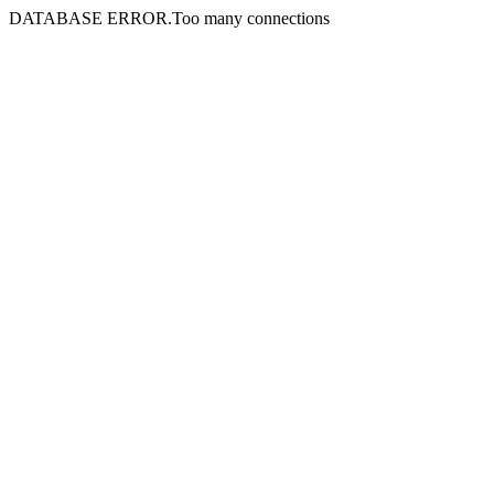
DATABASE ERROR.Too many connections